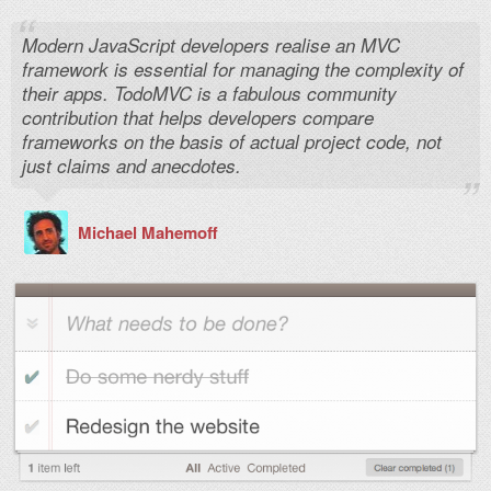
Modern JavaScript developers realise an MVC
framework is essential for managing the complexity of
their apps. TodoMVC is a fabulous community
contribution that helps developers compare
frameworks on the basis of actual project code, not
just claims and anecdotes.
Michael Mahemoff