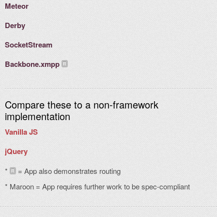
Meteor
Derby
SocketStream
Backbone.xmpp
Compare these to a non-framework
implementation
Vanilla JS
jQuery
*
= App also demonstrates routing
R
* Maroon = App requires further work to be spec-compliant