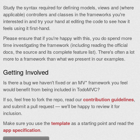
Study the syntax required for defining models, views and (where
applicable) controllers and classes in the frameworks you're
interested in and try your hand at editing the code to see how it
feels using it first-hand.
Please ensure that if you're happy with this, you do spend more
time investigating the framework (including reading the official
docs, the source and its complete feature list). There's often a lot
more to a framework than what we present in our examples.
Getting Involved
Is there a bug we haven't fixed or an MV* framework you feel
would benefit from being included in TodoMVC?
If so, feel free to fork the repo, read our
contribution guidelines
,
and submit a pull request — we'll be happy to review it for
inclusion.
Make sure you use the
template
as a starting point and read the
app specification
.