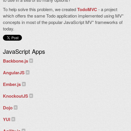
To help solve this problem, we created
TodoMVC
- a project
which offers the same Todo application implemented using MV*
concepts in most of the popular JavaScript MV* frameworks of
today.
JavaScript Apps
Backbone.js
AngularJS
Ember.js
KnockoutJS
Dojo
YUI