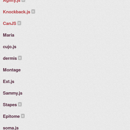
Agility.js
Knockback.js
CanJS
Maria
cujo.js
dermis
Montage
Ext.js
Sammy.js
Stapes
Epitome
soma.js