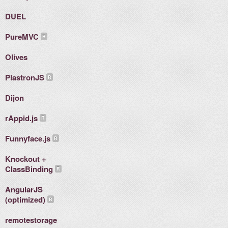
DUEL
PureMVC
Olives
PlastronJS
Dijon
rAppid.js
Funnyface.js
Knockout +
ClassBinding
AngularJS
(optimized)
remotestorage