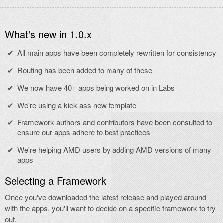
What's new in 1.0.x
All main apps have been completely rewritten for consistency
Routing has been added to many of these
We now have 40+ apps being worked on in Labs
We're using a kick-ass new template
Framework authors and contributors have been consulted to
ensure our apps adhere to best practices
We're helping AMD users by adding AMD versions of many
apps
Selecting a Framework
Once you've downloaded the latest release and played around
with the apps, you'll want to decide on a specific framework to try
out.