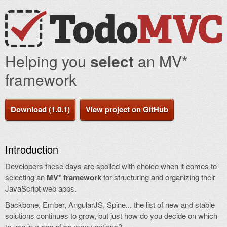
Helping you
select
an MV*
framework
Download (1.0.1)
View project on GitHub
Introduction
Developers these days are spoiled with choice when it comes to
selecting an
MV* framework
for structuring and organizing their
JavaScript web apps.
Backbone, Ember, AngularJS, Spine... the list of new and stable
solutions continues to grow, but just how do you decide on which
to use in a sea of so many options?