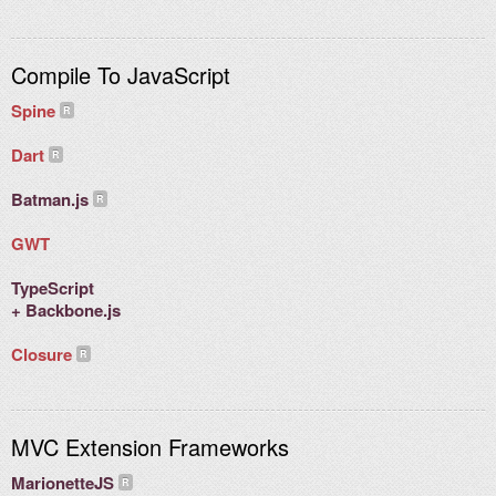
Compile To JavaScript
Spine
Dart
Batman.js
GWT
TypeScript
+ Backbone.js
Closure
MVC Extension Frameworks
MarionetteJS