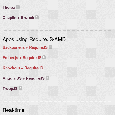
Thorax
Chaplin + Brunch
Apps using RequireJS/AMD
Backbone.js + RequireJS
Ember.js + RequireJS
Knockout + RequireJS
AngularJS + RequireJS
TroopJS
Real-time